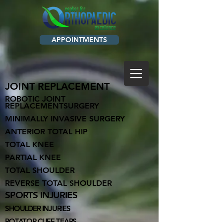
APPOINTMENTS
JOINT REPLACEMENT
ROBOTIC JOI
NT
REPLACEMENTSURGERY
MINIMALLY INVASIVE SURGERY
ANTERIOR TOTAL HIP
TOTAL KNEE
PARTIAL KNEE
TOTAL SHOULDER
REVERSE TOTAL SHOULDER
SPORTS INJURIES
SHOULDER INJ
URIES
ROTATOR CUFF TEARS