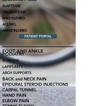
SLAP TEARS
DI
SLOC
ATIONS
KNEE INJURIES
ACL/MCL
ANKLE INJURIES
PATIENT PORTAL
FOOT AND ANKLE
PODIATRY
BUNIONS
LAPIPLASTY
ARCH SUPPORTS
BACK and NECK PA
IN
EPIDURAL STEROID INJECTIONS
CARPAL TUNNEL
HAND PAIN
ELBOW PAIN