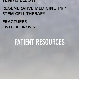
TENNIS ELBOW
REGENERATIVE MEDICINE
PRP
STEM CELL THERAPY
FRACTURES
OSTEOPOROSIS
PATIENT RESOURCES